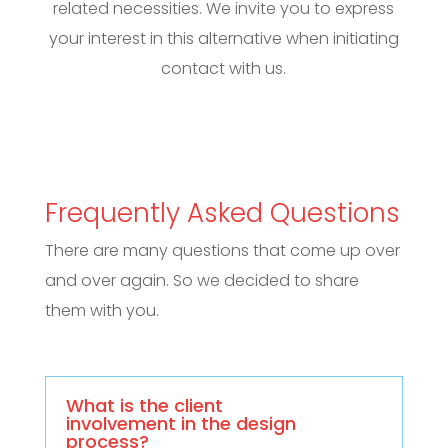
related necessities. We invite you to express
your interest in this alternative when initiating
contact with us.
Frequently Asked Questions
There are many questions that come up over
and over again. So we decided to share
them with you.
What is the client
involvement in the design
process?