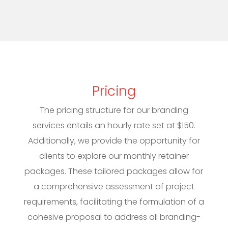
Pricing
The pricing structure for our branding
services entails an hourly rate set at $150.
Additionally, we provide the opportunity for
clients to explore our monthly retainer
packages. These tailored packages allow for
a comprehensive assessment of project
requirements, facilitating the formulation of a
cohesive proposal to address all branding-