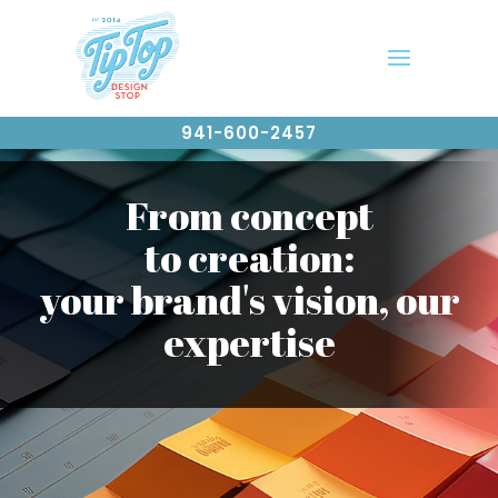
941-600-2457
From concept
to creation:
your brand's vision, our
expertise