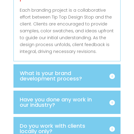
Each branding project is a collaborative
effort between Tip Top Design Stop and the
client. Clients are encouraged to provide
samples, color swatches, and ideas upfront
to guide our initial understanding. As the
design process unfolds, client feedback is
integral, driving necessary revisions.
What is your brand
development process?
Have you done any work in
our industry?
Do you work with clients
locally only?