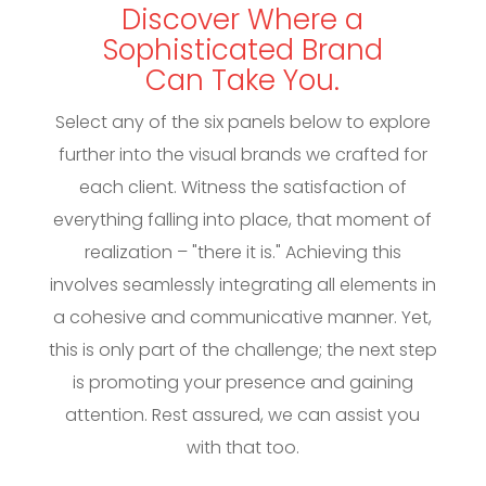
Discover Where a
Sophisticated Brand
Can Take You.
Select any of the six panels below to explore
further into the visual brands we crafted for
each client. Witness the satisfaction of
everything falling into place, that moment of
realization – "there it is." Achieving this
involves seamlessly integrating all elements in
a cohesive and communicative manner. Yet,
this is only part of the challenge; the next step
is promoting your presence and gaining
attention. Rest assured, we can assist you
with that too.