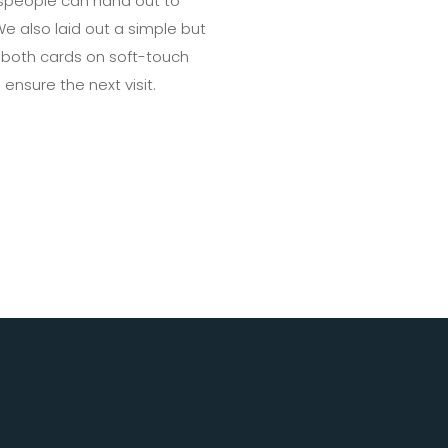
espeople can hand out to
e also laid out a simple but
d both cards on soft-touch
ensure the next visit.