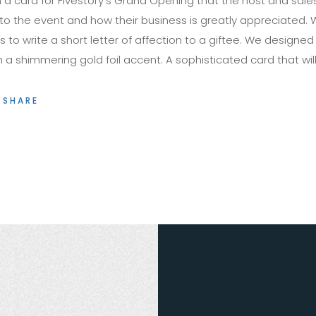
 a card for Fivestory’s Grand Opening that the host and sal
to the event and how their business is greatly appreciated. W
 to write a short letter of affection to a giftee. We designe
 shimmering gold foil accent. A sophisticated card that will 
SHARE