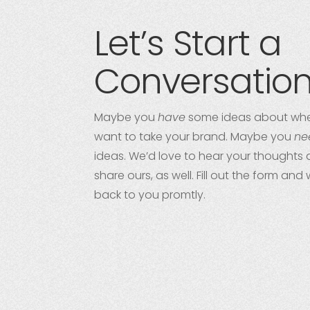
Let’s Start a
Conversatio
Maybe you
have
some ideas about whe
want to take your brand. Maybe you
ne
ideas. We’d love to hear your thoughts 
share ours, as well. Fill out the form and 
back to you promtly.