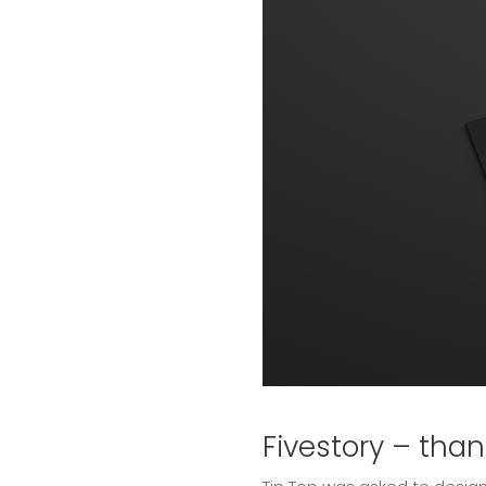
Fivestory – tha