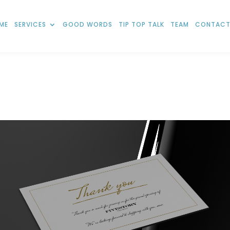
ME
SERVICES
GOOD WORDS
TIP TOP TALK
TEAM
CONTACT