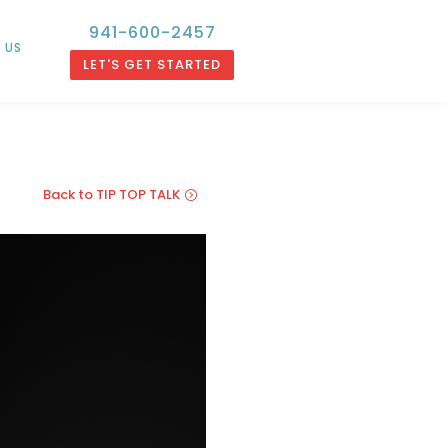
941-600-2457
 US
LET'S GET STARTED
Back to TIP TOP TALK