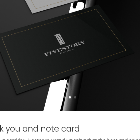
nk you and note card