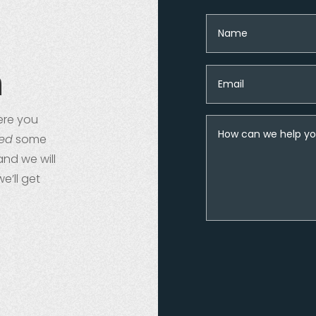
n
re you
ed
some
and we will
we’ll get