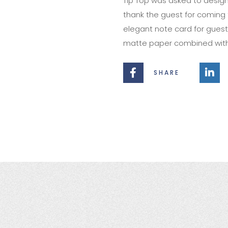
Tip Top was asked to design
thank the guest for coming 
elegant note card for guests
matte paper combined with a
SHARE